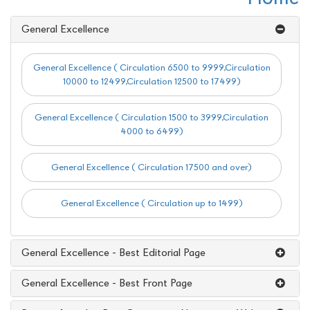
General Excellence
General Excellence ( Circulation 6500 to 9999,Circulation
10000 to 12499,Circulation 12500 to 17499)
General Excellence ( Circulation 1500 to 3999,Circulation
4000 to 6499)
General Excellence ( Circulation 17500 and over)
General Excellence ( Circulation up to 1499)
General Excellence - Best Editorial Page
General Excellence - Best Front Page