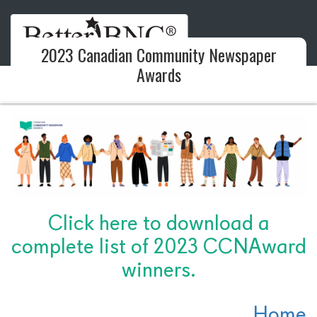
2023 Canadian Community Newspaper
Awards
Click here to download a
complete list of 2023 CCNAward
winners.
Home