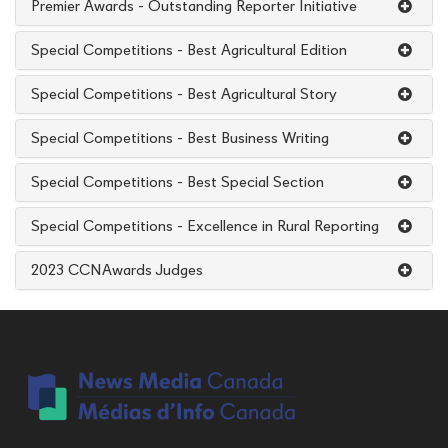
Premier Awards - Outstanding Reporter Initiative
Special Competitions - Best Agricultural Edition
Special Competitions - Best Agricultural Story
Special Competitions - Best Business Writing
Special Competitions - Best Special Section
Special Competitions - Excellence in Rural Reporting
2023 CCNAwards Judges