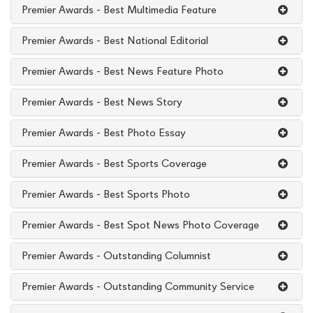
Premier Awards - Best Multimedia Feature
Premier Awards - Best National Editorial
Premier Awards - Best News Feature Photo
Premier Awards - Best News Story
Premier Awards - Best Photo Essay
Premier Awards - Best Sports Coverage
Premier Awards - Best Sports Photo
Premier Awards - Best Spot News Photo Coverage
Premier Awards - Outstanding Columnist
Premier Awards - Outstanding Community Service