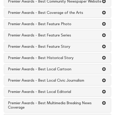
Premier Awards - Best Community Newspaper Website
Premier Awards - Best Coverage of the Arts
Premier Awards - Best Feature Photo
Premier Awards - Best Feature Series
Premier Awards - Best Feature Story
Premier Awards - Best Historical Story
Premier Awards - Best Local Cartoon
Premier Awards - Best Local Civic Journalism
Premier Awards - Best Local Editorial
Premier Awards - Best Multimedia Breaking News
Coverage